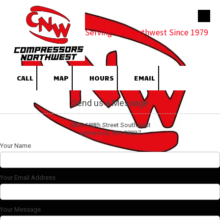
Skip to content
Serving the Northwest Since 1979
CALL
MAP
HOURS
EMAIL
Send us a Message
5800 188th Street Southwest
Lynnwood, WA 98037
Your Name
Your Email Address
Your Message