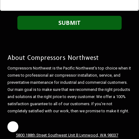
About Compressors Northwest
Compressors Northwest is the Pacific Northwest's top choice when it
comes to professional air compressor installation, service, and
preventative maintenance for industrial and commercial customers.
Our main goal is to make sure that we recommend the right products
and solutions at the right price to every customer. We offer a 100%
satisfaction guarantee to all of our customers. If you’re not
completely satisfied with our work, then we promise to make it right.
5800 188th Street Southwest Unit B Lynnwood, WA 98037