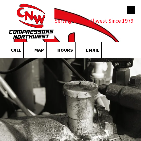
Skip to content
Serving the Northwest Since 1979
CALL
MAP
HOURS
EMAIL