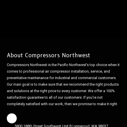
About Compressors Northwest
Compressors Northwest is the Pacific Northwest's top choice when it
comes to professional air compressor installation, service, and
preventative maintenance for industrial and commercial customers.
Our main goal is to make sure that we recommend the right products
and solutions at the right price to every customer. We offer a 100%
satisfaction guarantee to all of our customers. If you’re not
completely satisfied with our work, then we promise to make it right.
5800 188th Street Southwest Unit B Lynnwood, WA 98037