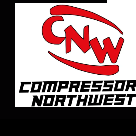
Skip to content