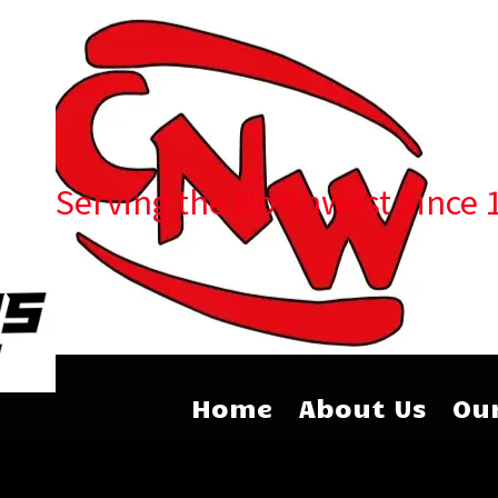
Serving the Northwest Since 
Home
About Us
Our