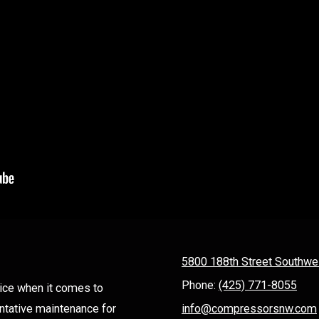
5800 188th Street Southwe
Phone:
(425) 771-8055
ice when it comes to
entative maintenance for
info@compressorsnw.com