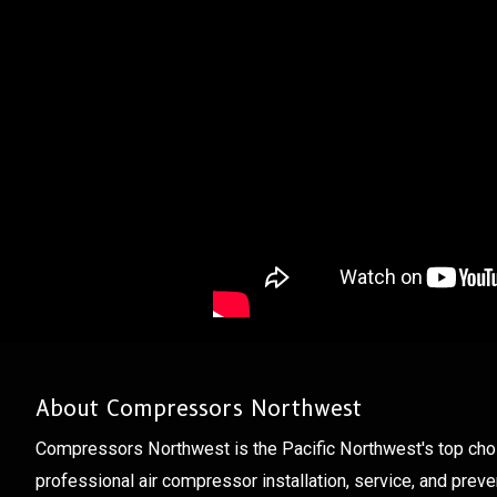
About Compressors Northwest
Compressors Northwest is the Pacific Northwest's top cho
professional air compressor installation, service, and prev