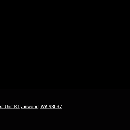
st Unit B Lynnwood, WA 98037