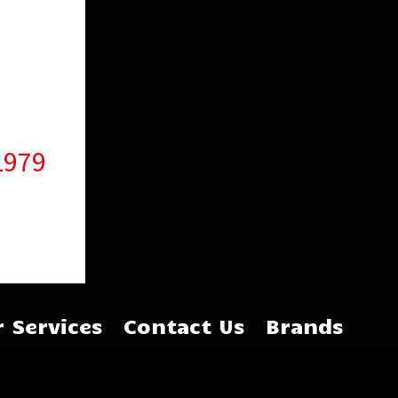
1979
 Services
Contact Us
Brands